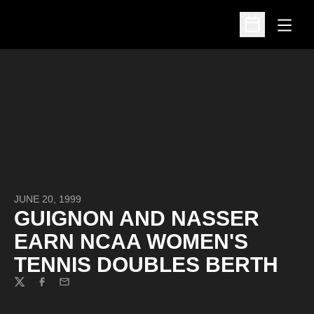
Open
Open Schedu
JUNE 20, 1999
GUIGNON AND NASSER
EARN NCAA WOMEN'S
TENNIS DOUBLES BERTH
Twitter
Facebook
Email