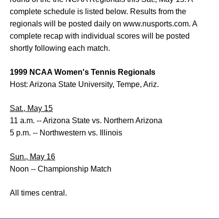
complete schedule is listed below. Results from the
regionals will be posted daily on www.nusports.com. A
complete recap with individual scores will be posted
shortly following each match.
1999 NCAA Women's Tennis Regionals
Host: Arizona State University, Tempe, Ariz.
Sat., May 15
11 a.m. -- Arizona State vs. Northern Arizona
5 p.m. -- Northwestern vs. Illinois
Sun., May 16
Noon -- Championship Match
All times central.