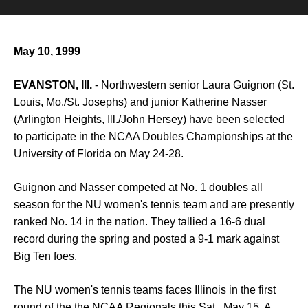
May 10, 1999
EVANSTON, Ill.
- Northwestern senior Laura Guignon (St.
Louis, Mo./St. Josephs) and junior Katherine Nasser
(Arlington Heights, Ill./John Hersey) have been selected
to participate in the NCAA Doubles Championships at the
University of Florida on May 24-28.
Guignon and Nasser competed at No. 1 doubles all
season for the NU women's tennis team and are presently
ranked No. 14 in the nation. They tallied a 16-6 dual
record during the spring and posted a 9-1 mark against
Big Ten foes.
The NU women's tennis teams faces Illinois in the first
round of the the NCAA Regionals this Sat., May 15. A