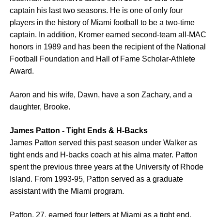
captain his last two seasons. He is one of only four
players in the history of Miami football to be a two-time
captain. In addition, Kromer earned second-team all-MAC
honors in 1989 and has been the recipient of the National
Football Foundation and Hall of Fame Scholar-Athlete
Award.
Aaron and his wife, Dawn, have a son Zachary, and a
daughter, Brooke.
James Patton - Tight Ends & H-Backs
James Patton served this past season under Walker as
tight ends and H-backs coach at his alma mater. Patton
spent the previous three years at the University of Rhode
Island. From 1993-95, Patton served as a graduate
assistant with the Miami program.
Patton, 27, earned four letters at Miami as a tight end.