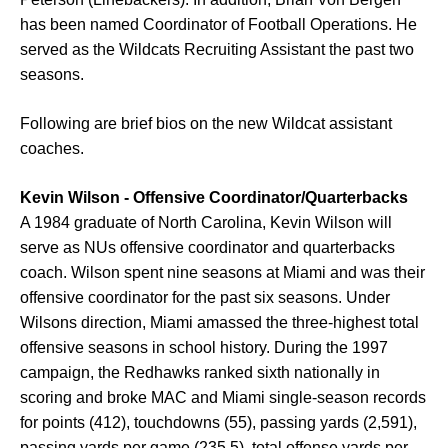
has been named Coordinator of Football Operations. He
served as the Wildcats Recruiting Assistant the past two
seasons.
Following are brief bios on the new Wildcat assistant
coaches.
Kevin Wilson - Offensive Coordinator/Quarterbacks
A 1984 graduate of North Carolina, Kevin Wilson will
serve as NUs offensive coordinator and quarterbacks
coach. Wilson spent nine seasons at Miami and was their
offensive coordinator for the past six seasons. Under
Wilsons direction, Miami amassed the three-highest total
offensive seasons in school history. During the 1997
campaign, the Redhawks ranked sixth nationally in
scoring and broke MAC and Miami single-season records
for points (412), touchdowns (55), passing yards (2,591),
passing yards per game (235.5), total offense yards per