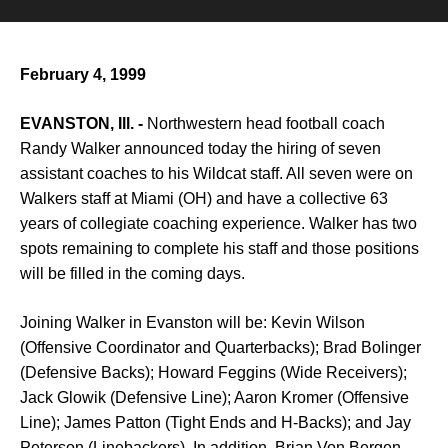
February 4, 1999
EVANSTON, Ill. -
Northwestern head football coach
Randy Walker announced today the hiring of seven
assistant coaches to his Wildcat staff. All seven were on
Walkers staff at Miami (OH) and have a collective 63
years of collegiate coaching experience. Walker has two
spots remaining to complete his staff and those positions
will be filled in the coming days.
Joining Walker in Evanston will be: Kevin Wilson
(Offensive Coordinator and Quarterbacks); Brad Bolinger
(Defensive Backs); Howard Feggins (Wide Receivers);
Jack Glowik (Defensive Line); Aaron Kromer (Offensive
Line); James Patton (Tight Ends and H-Backs); and Jay
Peterson (Linebackers). In addition, Brian Von Bergen