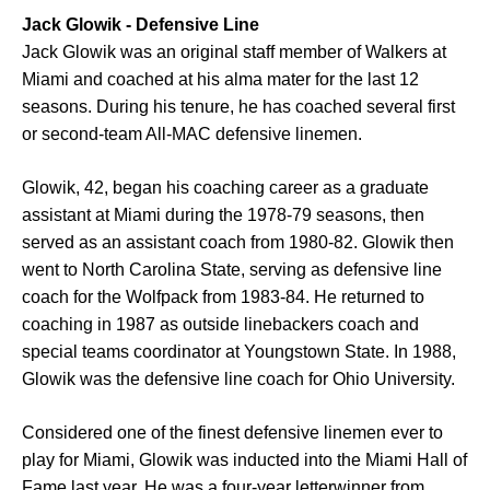
Jack Glowik - Defensive Line
Jack Glowik was an original staff member of Walkers at
Miami and coached at his alma mater for the last 12
seasons. During his tenure, he has coached several first
or second-team All-MAC defensive linemen.
Glowik, 42, began his coaching career as a graduate
assistant at Miami during the 1978-79 seasons, then
served as an assistant coach from 1980-82. Glowik then
went to North Carolina State, serving as defensive line
coach for the Wolfpack from 1983-84. He returned to
coaching in 1987 as outside linebackers coach and
special teams coordinator at Youngstown State. In 1988,
Glowik was the defensive line coach for Ohio University.
Considered one of the finest defensive linemen ever to
play for Miami, Glowik was inducted into the Miami Hall of
Fame last year. He was a four-year letterwinner from