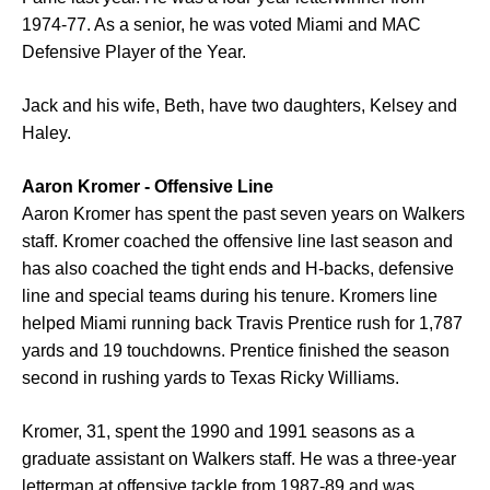
1974-77. As a senior, he was voted Miami and MAC
Defensive Player of the Year.
Jack and his wife, Beth, have two daughters, Kelsey and
Haley.
Aaron Kromer - Offensive Line
Aaron Kromer has spent the past seven years on Walkers
staff. Kromer coached the offensive line last season and
has also coached the tight ends and H-backs, defensive
line and special teams during his tenure. Kromers line
helped Miami running back Travis Prentice rush for 1,787
yards and 19 touchdowns. Prentice finished the season
second in rushing yards to Texas Ricky Williams.
Kromer, 31, spent the 1990 and 1991 seasons as a
graduate assistant on Walkers staff. He was a three-year
letterman at offensive tackle from 1987-89 and was