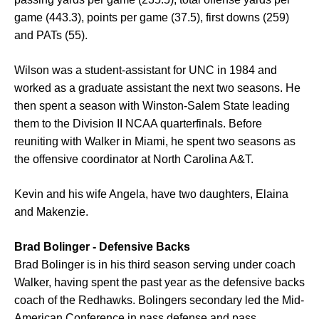
game (443.3), points per game (37.5), first downs (259)
and PATs (55).
Wilson was a student-assistant for UNC in 1984 and
worked as a graduate assistant the next two seasons. He
then spent a season with Winston-Salem State leading
them to the Division II NCAA quarterfinals. Before
reuniting with Walker in Miami, he spent two seasons as
the offensive coordinator at North Carolina A&T.
Kevin and his wife Angela, have two daughters, Elaina
and Makenzie.
Brad Bolinger - Defensive Backs
Brad Bolinger is in his third season serving under coach
Walker, having spent the past year as the defensive backs
coach of the Redhawks. Bolingers secondary led the Mid-
American Conference in pass defense and pass