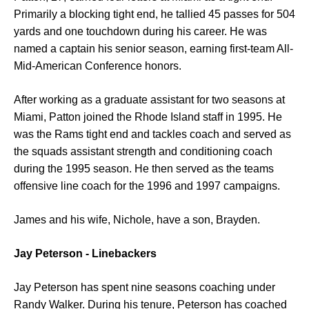
Primarily a blocking tight end, he tallied 45 passes for 504
yards and one touchdown during his career. He was
named a captain his senior season, earning first-team All-
Mid-American Conference honors.
After working as a graduate assistant for two seasons at
Miami, Patton joined the Rhode Island staff in 1995. He
was the Rams tight end and tackles coach and served as
the squads assistant strength and conditioning coach
during the 1995 season. He then served as the teams
offensive line coach for the 1996 and 1997 campaigns.
James and his wife, Nichole, have a son, Brayden.
Jay Peterson - Linebackers
Jay Peterson has spent nine seasons coaching under
Randy Walker. During his tenure, Peterson has coached