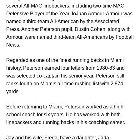
several All-MAC linebackers, including two-time MAC
Defensive Player of the Year JoJuan Armour. Armour was
named a third-team All-American by the Associated
Press. Another Peterson pupil, Dustin Cohen, along with
Armour, were named third-team All-Americans by Football
News.
Regarded as one of the finest running backs in Miami
history, Peterson earned four letters from 1980-83 and
was selected co-captain his senior year. Peterson still
ranks fourth on Miamis all-time rushing list with 2,874
yards.
Before returning to Miami, Peterson worked as a high
school coach for six years. He has worked with both
linebackers and running backs in his coaching career.
Jay and his wife, Freda, have a daughter, Jada.