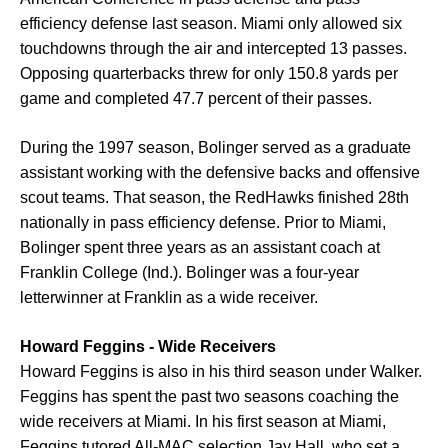
efficiency defense last season. Miami only allowed six
touchdowns through the air and intercepted 13 passes.
Opposing quarterbacks threw for only 150.8 yards per
game and completed 47.7 percent of their passes.
During the 1997 season, Bolinger served as a graduate
assistant working with the defensive backs and offensive
scout teams. That season, the RedHawks finished 28th
nationally in pass efficiency defense. Prior to Miami,
Bolinger spent three years as an assistant coach at
Franklin College (Ind.). Bolinger was a four-year
letterwinner at Franklin as a wide receiver.
Howard Feggins - Wide Receivers
Howard Feggins is also in his third season under Walker.
Feggins has spent the past two seasons coaching the
wide receivers at Miami. In his first season at Miami,
Feggins tutored All-MAC selection Jay Hall, who set a