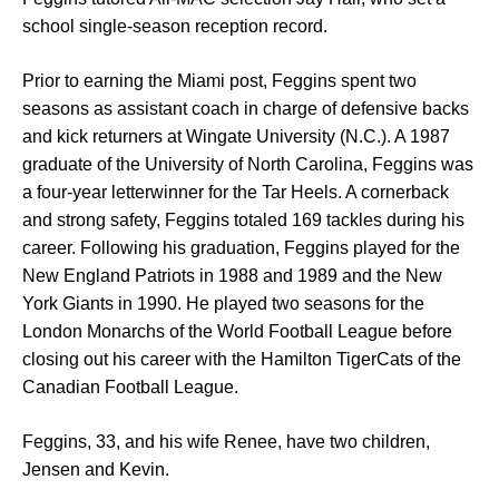
school single-season reception record.
Prior to earning the Miami post, Feggins spent two
seasons as assistant coach in charge of defensive backs
and kick returners at Wingate University (N.C.). A 1987
graduate of the University of North Carolina, Feggins was
a four-year letterwinner for the Tar Heels. A cornerback
and strong safety, Feggins totaled 169 tackles during his
career. Following his graduation, Feggins played for the
New England Patriots in 1988 and 1989 and the New
York Giants in 1990. He played two seasons for the
London Monarchs of the World Football League before
closing out his career with the Hamilton TigerCats of the
Canadian Football League.
Feggins, 33, and his wife Renee, have two children,
Jensen and Kevin.