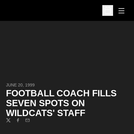
Open
Open Schedu
JUNE 20, 1999
FOOTBALL COACH FILLS
SEVEN SPOTS ON
WILDCATS' STAFF
Twitter
Facebook
Email