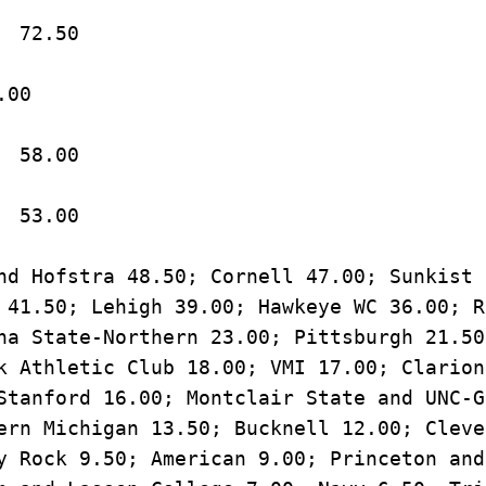
7.	CSU-Bakersfield		72.50
t WC		66.00
9.	Arizona State		58.00
10.	Pitt-Johnstown		53.00
nd Hofstra 48.50; Cornell 47.00; Sunkist 
 41.50; Lehigh 39.00; Hawkeye WC 36.00; R
na State-Northern 23.00; Pittsburgh 21.50
k Athletic Club 18.00; VMI 17.00; Clarion,
Stanford 16.00; Montclair State and UNC-G
ern Michigan 13.50; Bucknell 12.00; Cleve
y Rock 9.50; American 9.00; Princeton and