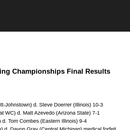
ing Championships Final Results
itt-Johnstown) d. Steve Doerrer (Illinois) 10-3
at WC) d. Matt Azevedo (Arizona State) 7-1
) d. Tom Combes (Eastern Illinois) 9-4
 d. Davon Gray (Central Michigan) medical forfeit