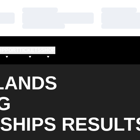
Loading…
Loading…
Loading…
Loading…
Loading…
Loading…
UPPORT
TICKETS
SHOP
DLANDS
G
SHIPS RESULT