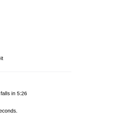
it
alls in 5:26
econds.