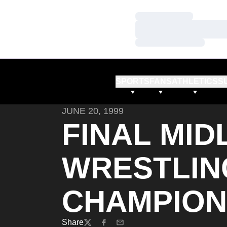
Loading…
Loading…
Loading…
SPORTS
FANS
ATHLETICS
S
JUNE 20, 1999
FINAL MI
WRESTLIN
CHAMPION
Share