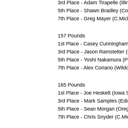
3rd Place - Adam Tirapelle (Il
5th Place - Shawn Bradley (Cor
7th Place - Greg Mayer (C.Mich
157 Pounds
1st Place - Casey Cunningham 
3rd Place - Jason Ramstetter 
5th Place - Yoshi Nakamura (P
7th Place - Alex Coriano (Wild
165 Pounds
1st Place - Joe Heskett (Iowa S
3rd Place - Mark Samples (Edi
5th Place - Sean Morgan (Oreg
7th Place - Chris Snyder (C.Mi