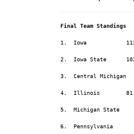
Final Team Standings
1.	Iow
2.	Iowa 
4.	Illin