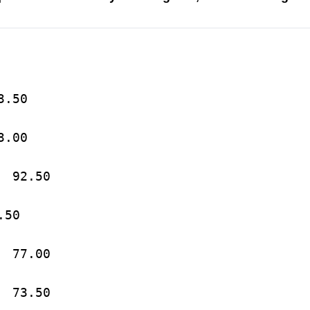
a			113.50
State		103.00
3.	Central Michigan	92.50
ois		81.50
5.	Michigan State		77.00
6.	Pennsylvania		73.50