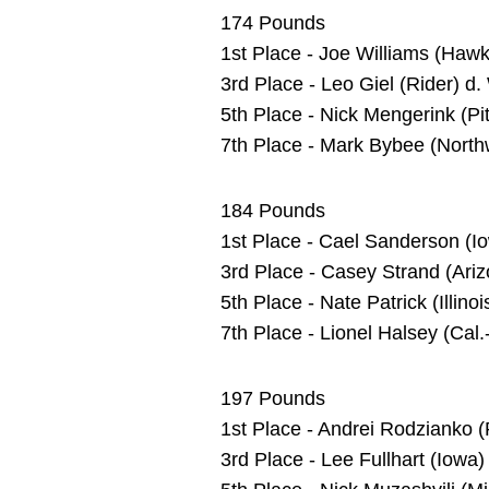
174 Pounds
1st Place - Joe Williams (Ha
3rd Place - Leo Giel (Rider) d.
5th Place - Nick Mengerink (Pit
7th Place - Mark Bybee (North
184 Pounds
1st Place - Cael Sanderson (I
3rd Place - Casey Strand (Ariz
5th Place - Nate Patrick (Illin
7th Place - Lionel Halsey (Cal.
197 Pounds
1st Place - Andrei Rodzianko 
3rd Place - Lee Fullhart (Iowa