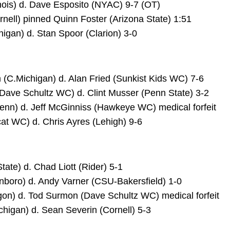
linois) d. Dave Esposito (NYAC) 9-7 (OT)
nell) pinned Quinn Foster (Arizona State) 1:51
igan) d. Stan Spoor (Clarion) 3-0
(C.Michigan) d. Alan Fried (Sunkist Kids WC) 7-6
(Dave Schultz WC) d. Clint Musser (Penn State) 3-2
enn) d. Jeff McGinniss (Hawkeye WC) medical forfeit
cat WC) d. Chris Ayres (Lehigh) 9-6
tate) d. Chad Liott (Rider) 5-1
nboro) d. Andy Varner (CSU-Bakersfield) 1-0
on) d. Tod Surmon (Dave Schultz WC) medical forfeit
chigan) d. Sean Severin (Cornell) 5-3