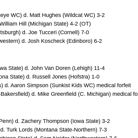
wkeye WC) d. Matt Hughes (Wildcat WC) 3-2
 William Hill (Michigan State) 4-2 (OT)
tsburgh) d. Joe Tucceri (Cornell) 7-0
western) d. Josh Koscheck (Edinboro) 6-2
owa State) d. John Van Doren (Lehigh) 11-4
ona State) d. Russell Jones (Hofstra) 1-0
ois) d. Aaron Simpson (Sunkist Kids WC) medical forfeit
-Bakersfield) d. Mike Greenfield (C. Michigan) medical for
(Penn) d. Zachery Thompson (Iowa State) 3-2
) d. Turk Lords (Montana State-Northern) 7-3