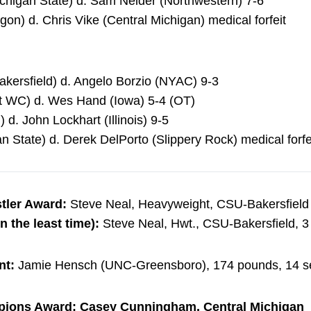
ichigan State) d. Sam Neider (Northwestern) 7-6
on) d. Chris Vike (Central Michigan) medical forfeit
akersfield) d. Angelo Borzio (NYAC) 9-3
at WC) d. Wes Hand (Iowa) 5-4 (OT)
 d. John Lockhart (Illinois) 9-5
n State) d. Derek DelPorto (Slippery Rock) medical forfe
tler Award:
Steve Neal, Heavyweight, CSU-Bakersfield
n the least time):
Steve Neal, Hwt., CSU-Bakersfield, 3 f
nt:
Jamie Hensch (UNC-Greensboro), 174 pounds, 14 s
pions Award: Casey Cunningham, Central Michigan