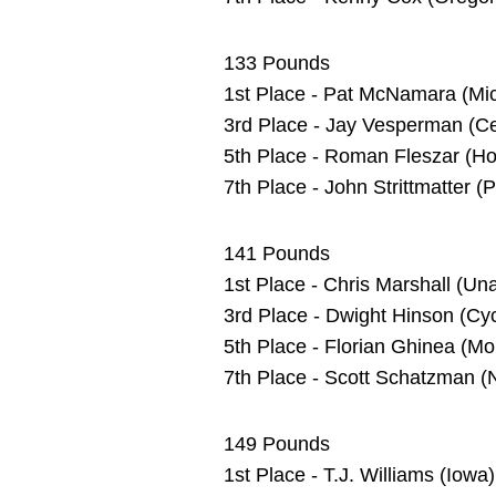
133 Pounds
1st Place - Pat McNamara (Mic
3rd Place - Jay Vesperman (Cen
5th Place - Roman Fleszar (Hof
7th Place - John Strittmatter 
141 Pounds
1st Place - Chris Marshall (U
3rd Place - Dwight Hinson (C
5th Place - Florian Ghinea (Mon
7th Place - Scott Schatzman (
149 Pounds
1st Place - T.J. Williams (Iow