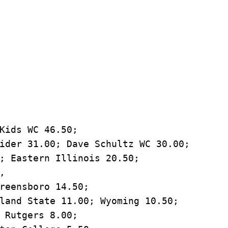
Kids WC 46.50; 

ider 31.00; Dave Schultz WC 30.00; 

; Eastern Illinois 20.50; 

 

reensboro 14.50; 

land State 11.00; Wyoming 10.50; 

 Rutgers 8.00; 
