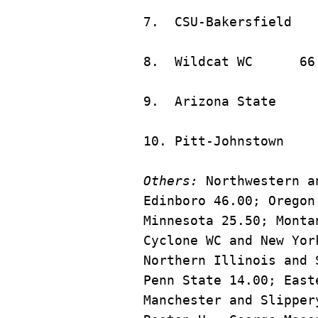
8.	Wildca
Others:
 Northwestern a
Edinboro 46.00; Oregon
Minnesota 25.50; Monta
Cyclone WC and New Yor
Northern Illinois and 
Penn State 14.00; East
Manchester and Slipper