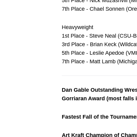
5th Place - Nick Muzashvili (M
7th Place - Chael Sonnen (Oreg
Heavyweight
1st Place - Steve Neal (CSU-B
3rd Place - Brian Keck (Wildc
5th Place - Leslie Apedoe (VMI)
7th Place - Matt Lamb (Michiga
Dan Gable Outstanding Wres
Gorriaran Award (most falls i
Fastest Fall of the Tourname
Art Kraft Champion of Cham