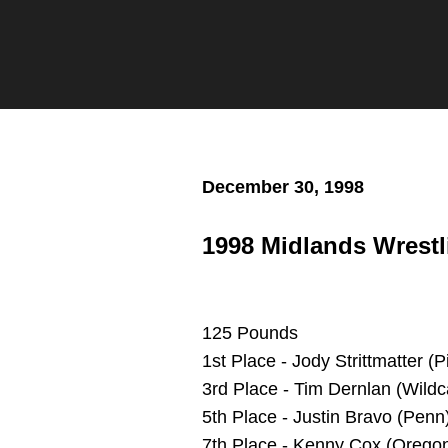
Twitter
Facebook
Email
December 30, 1998
1998 Midlands Wrestl
125 Pounds
1st Place - Jody Strittmatter (P
3rd Place - Tim Dernlan (Wildc
5th Place - Justin Bravo (Penn
7th Place - Kenny Cox (Oregon)