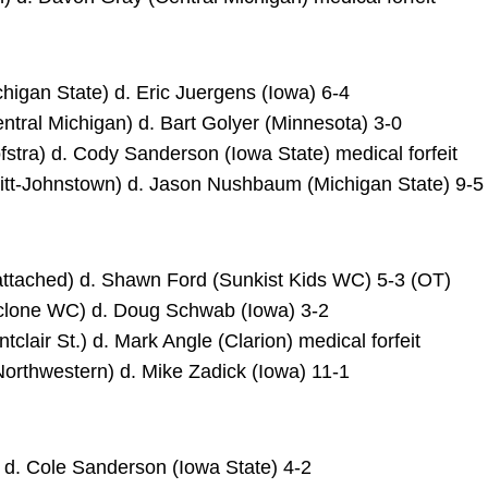
higan State) d. Eric Juergens (Iowa) 6-4
tral Michigan) d. Bart Golyer (Minnesota) 3-0
stra) d. Cody Sanderson (Iowa State) medical forfeit
(Pitt-Johnstown) d. Jason Nushbaum (Michigan State) 9-5
nattached) d. Shawn Ford (Sunkist Kids WC) 5-3 (OT)
yclone WC) d. Doug Schwab (Iowa) 3-2
tclair St.) d. Mark Angle (Clarion) medical forfeit
Northwestern) d. Mike Zadick (Iowa) 11-1
a) d. Cole Sanderson (Iowa State) 4-2