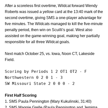
After a scoreless first overtime, Wildcat forward Wendy
Roberts was issued a yellow card at the 13:40 mark of the
second overtime, giving SMS a one-player advantage for
five minutes. The Wildcats managed to kill the five-minute
penalty period, then win on Scuilli's goal. West also
assisted on the game-winning goal, making her partially
responsible for all three Wildcat goals.
Next match October 25, vs. Iowa, Noon CT, Lakeside
Field.
Scoring by Periods 1 2 OT1 OT2 - F 

Northwestern 0 2 0 1 - 3

First Half Scoring
1. SMS Paula Pennington (Mary Kukulinski, 31:40)
2. SMS Maggie Grelle (Paula Pennington and Jemima