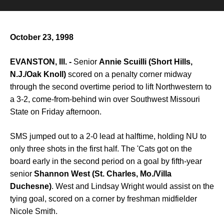
October 23, 1998
EVANSTON, Ill. -
Senior
Annie Scuilli (Short Hills,
N.J./Oak Knoll)
scored on a penalty corner midway
through the second overtime period to lift Northwestern to
a 3-2, come-from-behind win over Southwest Missouri
State on Friday afternoon.
SMS jumped out to a 2-0 lead at halftime, holding NU to
only three shots in the first half. The 'Cats got on the
board early in the second period on a goal by fifth-year
senior
Shannon West (St. Charles, Mo./Villa
Duchesne)
. West and Lindsay Wright would assist on the
tying goal, scored on a corner by freshman midfielder
Nicole Smith.