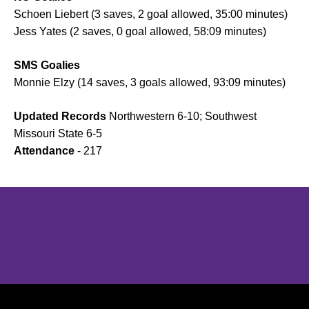
Schoen Liebert (3 saves, 2 goal allowed, 35:00 minutes)
Jess Yates (2 saves, 0 goal allowed, 58:09 minutes)
SMS Goalies
Monnie Elzy (14 saves, 3 goals allowed, 93:09 minutes)
Updated Records
Northwestern 6-10; Southwest
Missouri State 6-5
Attendance
- 217
Opens in a new window
Opens in a new window
Opens in 