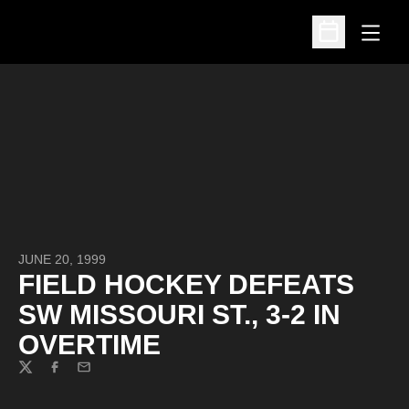
Open
Open Schedu
JUNE 20, 1999
FIELD HOCKEY DEFEATS
SW MISSOURI ST., 3-2 IN
OVERTIME
Twitter
Facebook
Email