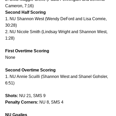
Cameron, 7:16)
Second Half Scoring
1. NU Shannon West (Wendy DeFord and Lisa Comrie,
30:28)
2. NU Nicole Smith (Lindsay Wright and Shannon West,
1:28)
First Overtime Scoring
None
Second Overtime Scoring
1. NU Annie Scuilli (Shannon West and Shanel Gohsler,
6:51)
Shots:
NU 21, SMS 9
Penalty Corners:
NU 8, SMS 4
NU Goalies