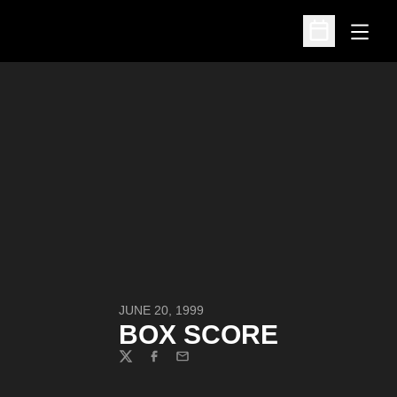
Open
Open Schedu
JUNE 20, 1999
BOX SCORE
Twitter
Facebook
Email