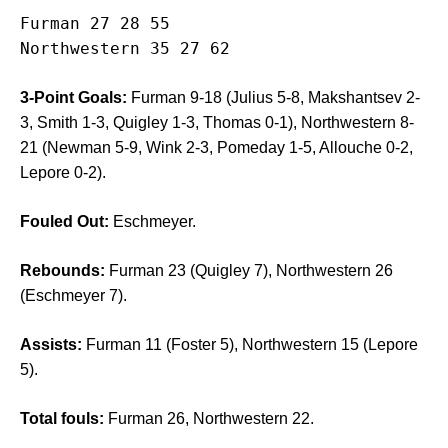
Furman 27 28 55

3-Point Goals:
Furman 9-18 (Julius 5-8, Makshantsev 2-
3, Smith 1-3, Quigley 1-3, Thomas 0-1), Northwestern 8-
21 (Newman 5-9, Wink 2-3, Pomeday 1-5, Allouche 0-2,
Lepore 0-2).
Fouled Out:
Eschmeyer.
Rebounds:
Furman 23 (Quigley 7), Northwestern 26
(Eschmeyer 7).
Assists:
Furman 11 (Foster 5), Northwestern 15 (Lepore
5).
Total fouls:
Furman 26, Northwestern 22.