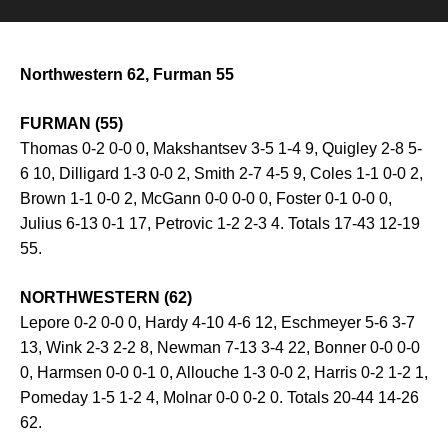
Northwestern 62, Furman 55
FURMAN (55)
Thomas 0-2 0-0 0, Makshantsev 3-5 1-4 9, Quigley 2-8 5-
6 10, Dilligard 1-3 0-0 2, Smith 2-7 4-5 9, Coles 1-1 0-0 2,
Brown 1-1 0-0 2, McGann 0-0 0-0 0, Foster 0-1 0-0 0,
Julius 6-13 0-1 17, Petrovic 1-2 2-3 4. Totals 17-43 12-19
55.
NORTHWESTERN (62)
Lepore 0-2 0-0 0, Hardy 4-10 4-6 12, Eschmeyer 5-6 3-7
13, Wink 2-3 2-2 8, Newman 7-13 3-4 22, Bonner 0-0 0-0
0, Harmsen 0-0 0-1 0, Allouche 1-3 0-0 2, Harris 0-2 1-2 1,
Pomeday 1-5 1-2 4, Molnar 0-0 0-2 0. Totals 20-44 14-26
62.