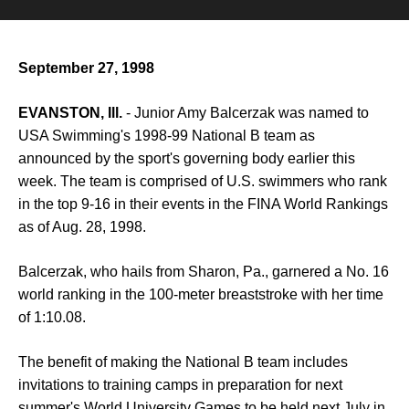
September 27, 1998
EVANSTON, Ill.
- Junior Amy Balcerzak was named to
USA Swimming's 1998-99 National B team as
announced by the sport's governing body earlier this
week. The team is comprised of U.S. swimmers who rank
in the top 9-16 in their events in the FINA World Rankings
as of Aug. 28, 1998.
Balcerzak, who hails from Sharon, Pa., garnered a No. 16
world ranking in the 100-meter breaststroke with her time
of 1:10.08.
The benefit of making the National B team includes
invitations to training camps in preparation for next
summer's World University Games to be held next July in