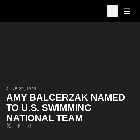
Open
Open Schedu
JUNE 20, 1999
AMY BALCERZAK NAMED
TO U.S. SWIMMING
NATIONAL TEAM
Twitter
Facebook
Email