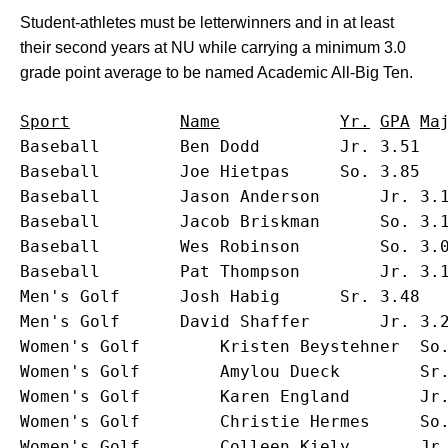
Student-athletes must be letterwinners and in at least
their second years at NU while carrying a minimum 3.0
grade point average to be named Academic All-Big Ten.
Baseball		Ben Dodd		Jr.	3.51	Economics			Belleville, Ill.

Baseball		Joe Hietpas		So.	3.85	Economics			Appleton, Wis.

Baseball		Jason Anderson		Jr.	3.16	Communication Studies		Rockford, Ill.

Baseball		Jacob Briskman		So.	3.18	Undecided			Riverwoods, Ill.

Baseball		Wes Robinson		So.	3.01	Radio/TV/Film			Bradenton, Fla.

Baseball		Pat Thompson		Jr.	3.13	Economics			Libertyville, Ill.

Men's Golf		Josh Habig		Sr.	3.48	Economics			Jasper, Ind.

Men's Golf		David Shaffer		Jr.	3.20	Philosophy			Andover, Mass.

Women's Golf		Kristen Beystehner	So.	3.32	Art & Sciences			Louisville, Ky.

Women's Golf		Amylou Dueck		Sr.	3.63	Economics			Mesa, Ariz.

Women's Golf		Karen England		Jr.	3.15	Communication Studies		Paris, Ont., Canada

Women's Golf		Christie Hermes		So.	3.11	Education			Dixon, Ill.

Women's Golf		Colleen Kiely		Jr.	3.09	Psychological Services		Cleveland Heights, Ohio
