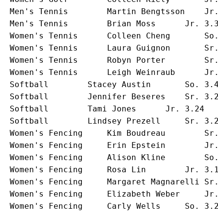
Men's Tennis		Martin Bengtsson	Jr.	3.37	Economics			Stockholm, Sweden

Men's Tennis		Brian Moss		Jr.	3.35	Andover, Mass.			Bellevue, Wash.		

Women's Tennis		Colleen Cheng		So.	3.14	Computer Science		Hillsborough, Calif.

Women's Tennis		Laura Guignon		Sr.	3.19	Psychological Services		St. Louis, Mo.

Women's Tennis		Robyn Porter		Sr.	3.00	Art History			North Miami, Fla.

Women's Tennis		Leigh Weinraub		Jr.	3.12	Communication Studies		Dix Hills, N.Y.

Softball		Stacey Austin		So.	3.45	Communication Studies		Cincinnati, Ohio

Softball		Jennifer Beseres	Sr.	3.22	Environmental Science		Golden Valley, Minn.

Softball		Tami Jones		Jr.	3.24	Radio/TV/Film			West Hills, Calif.

Softball		Lindsey Prezell		Sr.	3.27	Speech Pathology		Mundelein, Ill.

Women's Fencing		Kim Boudreau		Sr.	3.29	Music Education			Modesto, Calif.

Women's Fencing		Erin Epstein		Jr.	3.66	Slavic Language Literature	Tampa, Fla.

Women's Fencing		Alison Kline		So.	3.17	Journalism			Detroit, Mich.

Women's Fencing		Rosa Lin		Jr.	3.18	Journalism			Princeton Junction, N.J.

Women's Fencing		Margaret Magnarelli	Sr.	3.13	Journalism			Liverpool, N.Y.

Women's Fencing		Elizabeth Weber		Jr.	3.46	Theatre				Olney, Ill.
