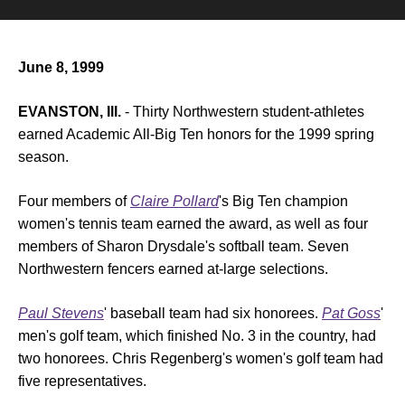
June 8, 1999
EVANSTON, Ill.
- Thirty Northwestern student-athletes
earned Academic All-Big Ten honors for the 1999 spring
season.
Four members of
Claire Pollard
's Big Ten champion
women's tennis team earned the award, as well as four
members of Sharon Drysdale's softball team. Seven
Northwestern fencers earned at-large selections.
Paul Stevens
' baseball team had six honorees.
Pat Goss
'
men's golf team, which finished No. 3 in the country, had
two honorees. Chris Regenberg's women's golf team had
five representatives.