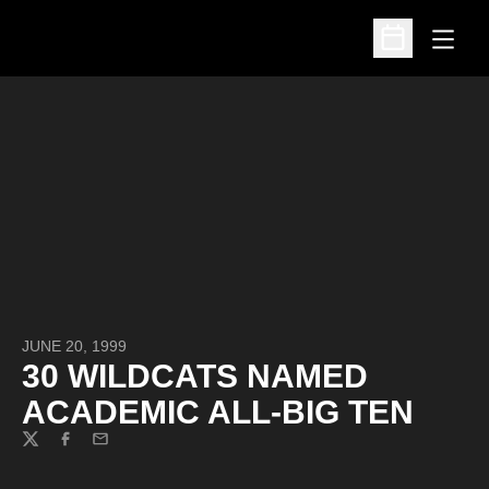
Open
Open Schedu
JUNE 20, 1999
30 WILDCATS NAMED
ACADEMIC ALL-BIG TEN
Twitter
Facebook
Email