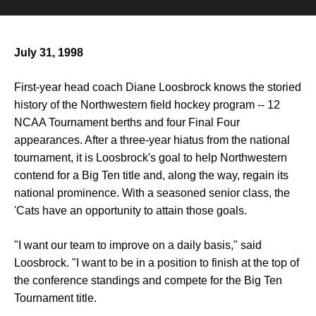
July 31, 1998
First-year head coach Diane Loosbrock knows the storied
history of the Northwestern field hockey program -- 12
NCAA Tournament berths and four Final Four
appearances. After a three-year hiatus from the national
tournament, it is Loosbrock's goal to help Northwestern
contend for a Big Ten title and, along the way, regain its
national prominence. With a seasoned senior class, the
'Cats have an opportunity to attain those goals.
"I want our team to improve on a daily basis," said
Loosbrock. "I want to be in a position to finish at the top of
the conference standings and compete for the Big Ten
Tournament title.