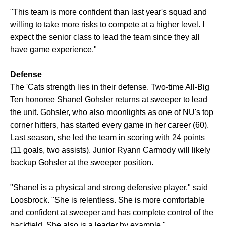
"This team is more confident than last year's squad and
willing to take more risks to compete at a higher level. I
expect the senior class to lead the team since they all
have game experience."
Defense
The 'Cats strength lies in their defense. Two-time All-Big
Ten honoree Shanel Gohsler returns at sweeper to lead
the unit. Gohsler, who also moonlights as one of NU's top
corner hitters, has started every game in her career (60).
Last season, she led the team in scoring with 24 points
(11 goals, two assists). Junior Ryann Carmody will likely
backup Gohsler at the sweeper position.
"Shanel is a physical and strong defensive player," said
Loosbrock. "She is relentless. She is more comfortable
and confident at sweeper and has complete control of the
backfield. She also is a leader by example."