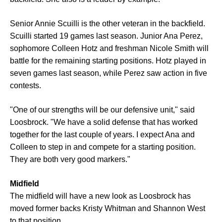
Senior Annie Scuilli is the other veteran in the backfield.
Scuilli started 19 games last season. Junior Ana Perez,
sophomore Colleen Hotz and freshman Nicole Smith will
battle for the remaining starting positions. Hotz played in
seven games last season, while Perez saw action in five
contests.
"One of our strengths will be our defensive unit," said
Loosbrock. "We have a solid defense that has worked
together for the last couple of years. I expect Ana and
Colleen to step in and compete for a starting position.
They are both very good markers."
Midfield
The midfield will have a new look as Loosbrock has
moved former backs Kristy Whitman and Shannon West
to that position.