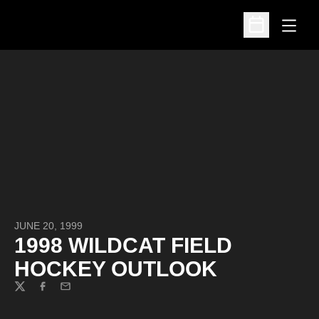
Open
Open Schedu
JUNE 20, 1999
1998 WILDCAT FIELD
HOCKEY OUTLOOK
Twitter
Facebook
Email