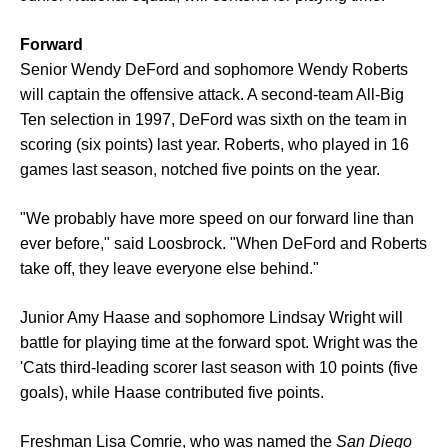
Forward
Senior Wendy DeFord and sophomore Wendy Roberts
will captain the offensive attack. A second-team All-Big
Ten selection in 1997, DeFord was sixth on the team in
scoring (six points) last year. Roberts, who played in 16
games last season, notched five points on the year.
"We probably have more speed on our forward line than
ever before," said Loosbrock. "When DeFord and Roberts
take off, they leave everyone else behind."
Junior Amy Haase and sophomore Lindsay Wright will
battle for playing time at the forward spot. Wright was the
'Cats third-leading scorer last season with 10 points (five
goals), while Haase contributed five points.
Freshman Lisa Comrie, who was named the
San Diego