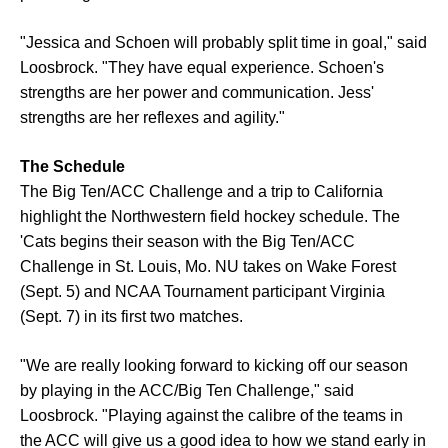
"Jessica and Schoen will probably split time in goal," said
Loosbrock. "They have equal experience. Schoen's
strengths are her power and communication. Jess'
strengths are her reflexes and agility."
The Schedule
The Big Ten/ACC Challenge and a trip to California
highlight the Northwestern field hockey schedule. The
'Cats begins their season with the Big Ten/ACC
Challenge in St. Louis, Mo. NU takes on Wake Forest
(Sept. 5) and NCAA Tournament participant Virginia
(Sept. 7) in its first two matches.
"We are really looking forward to kicking off our season
by playing in the ACC/Big Ten Challenge," said
Loosbrock. "Playing against the calibre of the teams in
the ACC will give us a good idea to how we stand early in