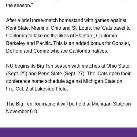
the season."
After a brief three-match homestand with games against
Kent State, Miami of Ohio and St. Louis, the 'Cats travel to
California to take on the likes of Stanford, California-
Berkeley and Pacific. This is an added bonus for Gohsler,
DeFord and Comrie who are California natives.
NU begins its Big Ten season with matches at Ohio State
(Sept. 25) and Penn State (Sept. 27). The 'Cats open their
conference home schedule against Michigan State on
Fri., Oct. 2 at Lakeside Field.
The Big Ten Tournament will be held at Michigan State on
November 6-8.