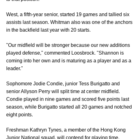
West, a fifth-year senior, started 19 games and tallied six
assists last season. Whitman also was one of the anchors
in the backfield last year with 20 starts.
"Our midfield will be stronger because our new additions
played defense," commented Loosbrock. "Shannon is
coming into her own and is maturing as a player and as a
leader."
Sophomore Jodie Condie, junior Tess Burigatto and
senior Allyson Perry will split time at center midfield.
Condie played in nine games and scored five points last
season, while Burigatto started all 20 games and notched
eight points.
Freshman Kathryn Tynes, a member of the Hong Kong
Junior National squad, will contend for playing time.