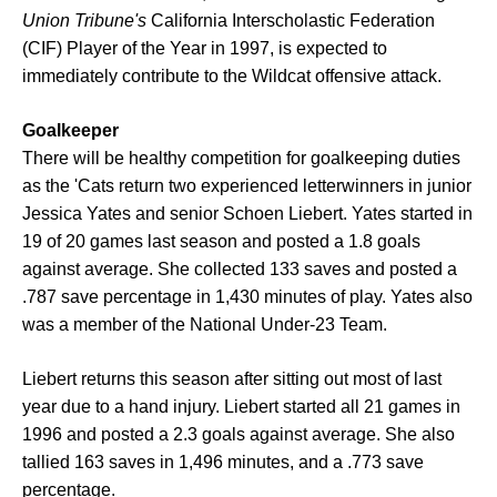
Union Tribune's
California Interscholastic Federation
(CIF) Player of the Year in 1997, is expected to
immediately contribute to the Wildcat offensive attack.
Goalkeeper
There will be healthy competition for goalkeeping duties
as the 'Cats return two experienced letterwinners in junior
Jessica Yates and senior Schoen Liebert. Yates started in
19 of 20 games last season and posted a 1.8 goals
against average. She collected 133 saves and posted a
.787 save percentage in 1,430 minutes of play. Yates also
was a member of the National Under-23 Team.
Liebert returns this season after sitting out most of last
year due to a hand injury. Liebert started all 21 games in
1996 and posted a 2.3 goals against average. She also
tallied 163 saves in 1,496 minutes, and a .773 save
percentage.