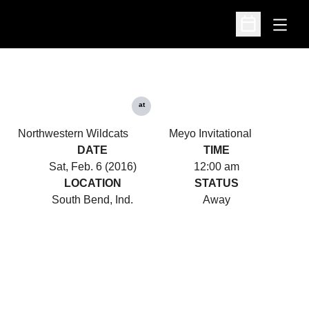
Open
Open Schedu
at
Northwestern Wildcats
Meyo Invitational
DATE
TIME
Sat, Feb. 6 (2016)
12:00 am
LOCATION
STATUS
South Bend, Ind.
Away