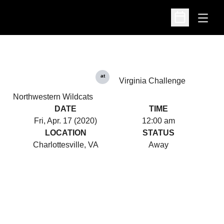
Open
Open Schedu
at
Virginia Challenge
Northwestern Wildcats
DATE
TIME
Fri, Apr. 17 (2020)
12:00 am
LOCATION
STATUS
Charlottesville, VA
Away