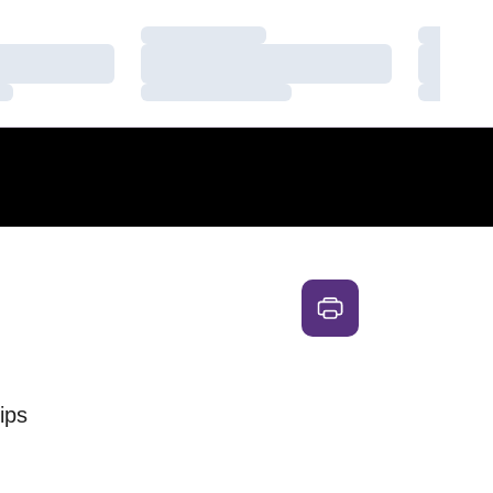
Loading…
Loading
Loading…
Loading
Loading…
Loading
ips