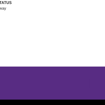
TATUS
way
Opens in a new window