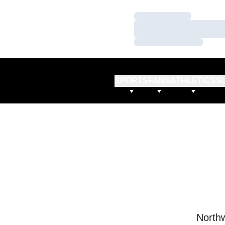
Loading…
Loading…
Loading…
SPORTS
FANS
ATHLETICS
S
Northw