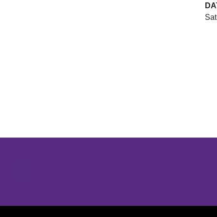
DA
Sat
Opens in a new window