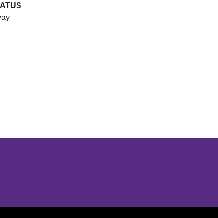
TATUS
ay
Opens in a new window