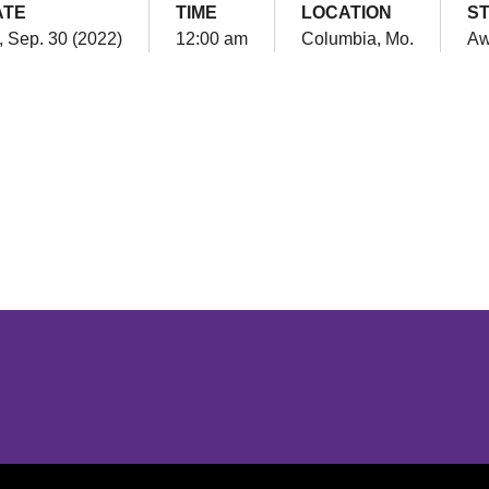
ATE
TIME
LOCATION
S
i, Sep. 30 (2022)
12:00 am
Columbia, Mo.
Aw
Opens in a new window