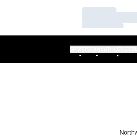
Loading…
Loading…
Loading…
SPORTS
FANS
ATHLETICS
S
Northw