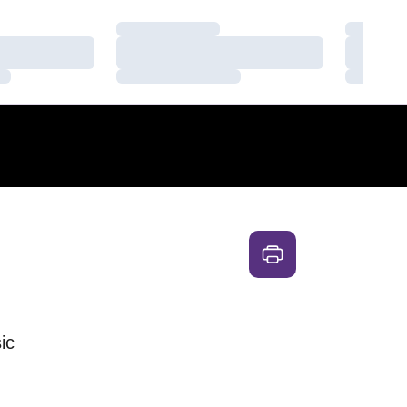
Loading…
Loading
Loading…
Loading
Loading…
Loading
ic