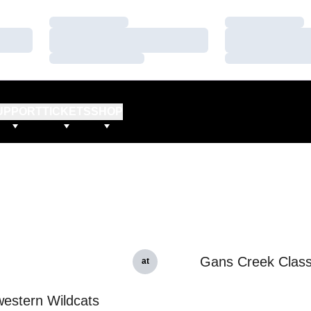
Loading…
Loading…
Loading…
Loading…
Loading…
Loading…
UPPORT
TICKETS
SHOP
Gans Creek Class
at
estern Wildcats