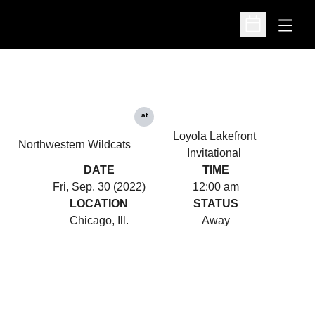
Open
Open Schedu
at
Loyola Lakefront
Northwestern Wildcats
Invitational
DATE
TIME
Fri, Sep. 30 (2022)
12:00 am
LOCATION
STATUS
Chicago, Ill.
Away