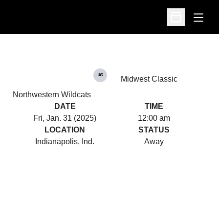
Open
Open Schedu
at
Midwest Classic
Northwestern Wildcats
DATE
TIME
Fri, Jan. 31 (2025)
12:00 am
LOCATION
STATUS
Indianapolis, Ind.
Away