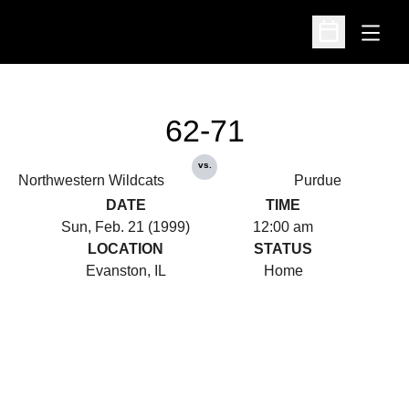
Open
Open Schedu
62-71
vs.
Northwestern Wildcats
Purdue
DATE
TIME
Sun, Feb. 21 (1999)
12:00 am
LOCATION
STATUS
Evanston, IL
Home