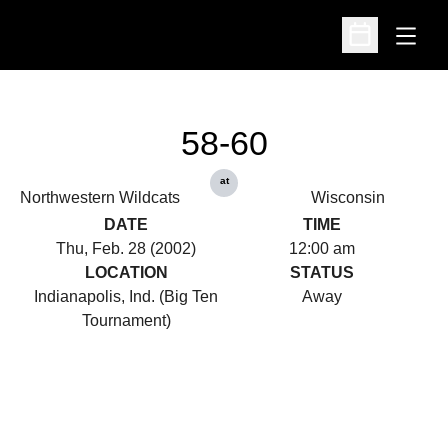
Open
Open Schedu
58-60
at
Northwestern Wildcats
Wisconsin
DATE
TIME
Thu, Feb. 28 (2002)
12:00 am
LOCATION
STATUS
Indianapolis, Ind. (Big Ten
Away
Tournament)