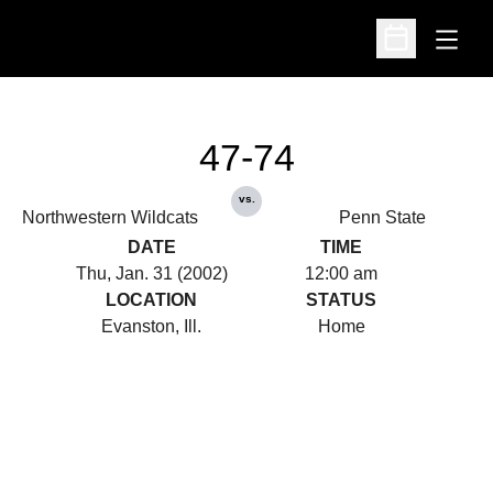
Open
Open Schedu
47-74
vs.
Northwestern Wildcats
Penn State
DATE
TIME
Thu, Jan. 31 (2002)
12:00 am
LOCATION
STATUS
Evanston, Ill.
Home