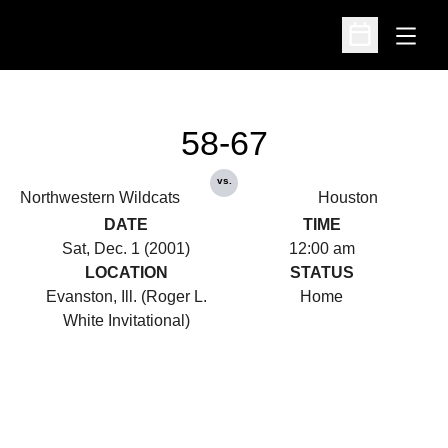
Open
Open Schedu
58-67
vs.
Northwestern Wildcats
Houston
DATE
TIME
Sat, Dec. 1 (2001)
12:00 am
LOCATION
STATUS
Evanston, Ill. (Roger L.
Home
White Invitational)