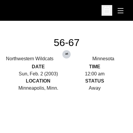
Open
Open Schedu
56-67
at
Northwestern Wildcats
Minnesota
DATE
TIME
Sun, Feb. 2 (2003)
12:00 am
LOCATION
STATUS
Minneapolis, Minn.
Away