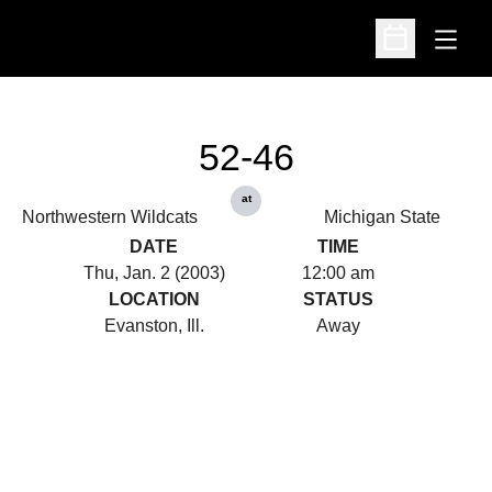
Open
Open Schedu
52-46
at
Northwestern Wildcats
Michigan State
DATE
TIME
Thu, Jan. 2 (2003)
12:00 am
LOCATION
STATUS
Evanston, Ill.
Away