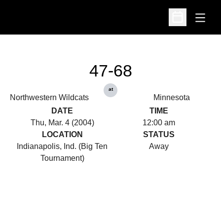
Open
Open Schedu
47-68
at
Northwestern Wildcats
Minnesota
DATE
TIME
Thu, Mar. 4 (2004)
12:00 am
LOCATION
STATUS
Indianapolis, Ind. (Big Ten
Away
Tournament)