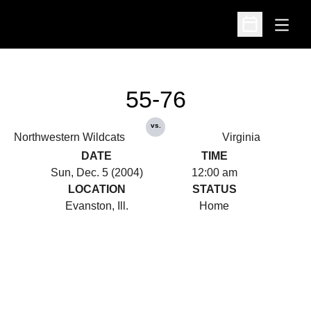
Open
Open Schedu
55-76
vs.
Northwestern Wildcats
Virginia
DATE
TIME
Sun, Dec. 5 (2004)
12:00 am
LOCATION
STATUS
Evanston, Ill.
Home