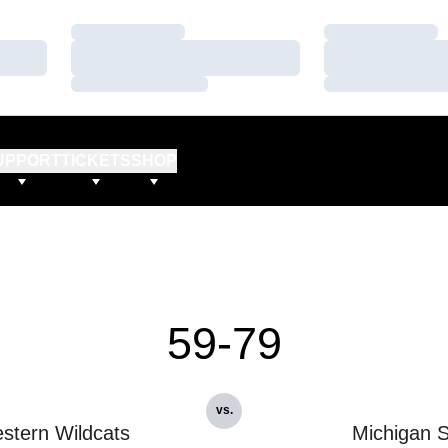
Loading…
Loading…
Loading…
Loading…
Loading…
Loading…
UPPORT
TICKETS
SHOP
59-79
vs.
stern Wildcats
Michigan S