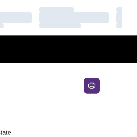
Loading…
Loading
Loading…
Loading
Loading…
Loading
tate