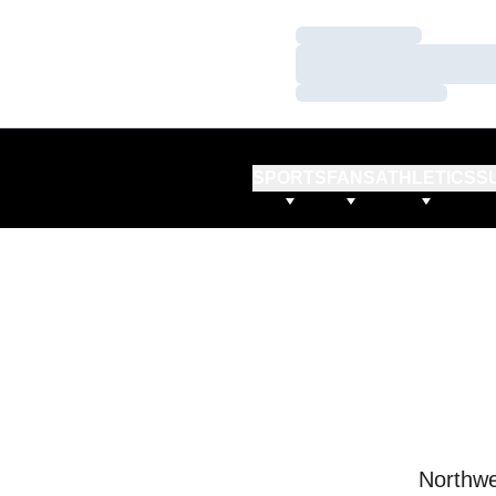
Loading…
Loading…
Loading…
SPORTS
FANS
ATHLETICS
S
Northwe