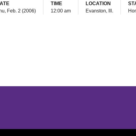
ATE
TIME
LOCATION
ST
hu, Feb. 2 (2006)
12:00 am
Evanston, Ill.
Ho
Opens in a new window