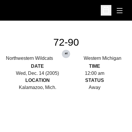
Open
Open Schedu
72-90
at
Northwestern Wildcats
Western Michigan
DATE
TIME
Wed, Dec. 14 (2005)
12:00 am
LOCATION
STATUS
Kalamazoo, Mich.
Away