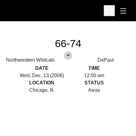
Open
Open Schedu
66-74
at
Northwestern Wildcats
DePaul
DATE
TIME
Wed, Dec. 13 (2006)
12:00 am
LOCATION
STATUS
Chicago, Ill.
Away