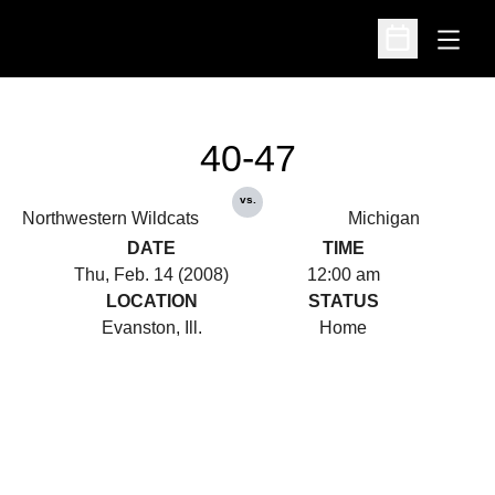
Open
Open Schedu
40-47
vs.
Northwestern Wildcats
Michigan
DATE
TIME
Thu, Feb. 14 (2008)
12:00 am
LOCATION
STATUS
Evanston, Ill.
Home