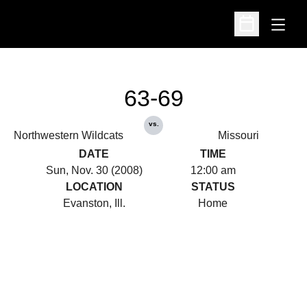
Open
Open Schedu
63-69
vs.
Northwestern Wildcats
Missouri
DATE
TIME
Sun, Nov. 30 (2008)
12:00 am
LOCATION
STATUS
Evanston, Ill.
Home