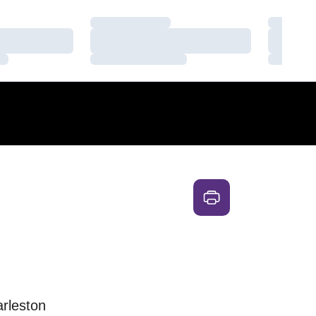
Loading…
Loading
Loading…
Loading
Loading…
Loading
arleston