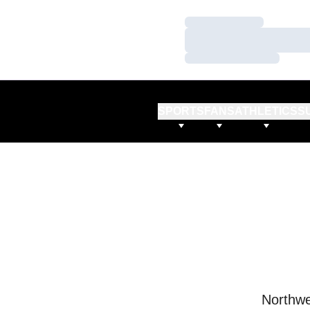
Loading…
Loading…
Loading…
SPORTS
FANS
ATHLETICS
S
Northwe