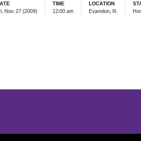
ATE
TIME
LOCATION
ST
ri, Nov. 27 (2009)
12:00 am
Evanston, Ill.
Ho
Opens in a new window