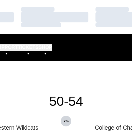
Loading…
Loading…
Loading…
Loading…
Loading…
Loading…
UPPORT
TICKETS
SHOP
50-54
vs.
stern Wildcats
College of Ch