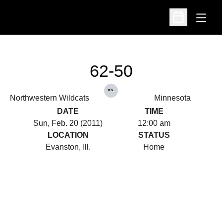
Open
Open Schedu
62-50
vs.
Northwestern Wildcats
Minnesota
DATE
TIME
Sun, Feb. 20 (2011)
12:00 am
LOCATION
STATUS
Evanston, Ill.
Home