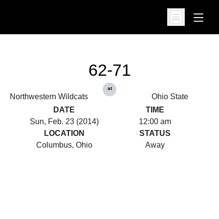
Open
Open Schedu
62-71
at
Northwestern Wildcats
Ohio State
DATE
TIME
Sun, Feb. 23 (2014)
12:00 am
LOCATION
STATUS
Columbus, Ohio
Away