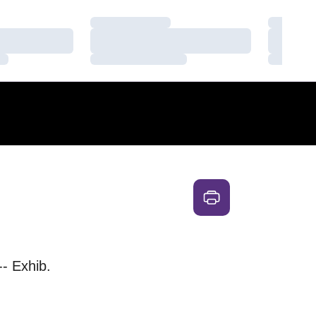
Loading…
Loading
Loading…
Loading
Loading…
Loading
-- Exhib.