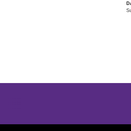
D
Su
Opens in a new window