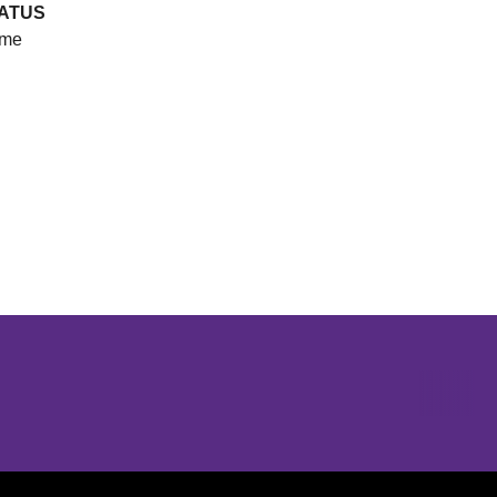
ATUS
me
Opens in a new window