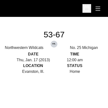
Open
Open Schedu
53-67
vs.
Northwestern Wildcats
No. 25 Michigan
DATE
TIME
Thu, Jan. 17 (2013)
12:00 am
LOCATION
STATUS
Evanston, Ill.
Home