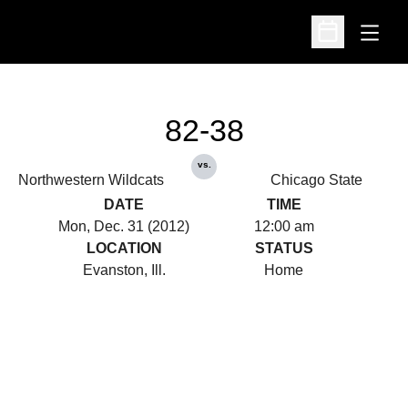
Open
Open Schedu
82-38
vs.
Northwestern Wildcats
Chicago State
DATE
TIME
Mon, Dec. 31 (2012)
12:00 am
LOCATION
STATUS
Evanston, Ill.
Home