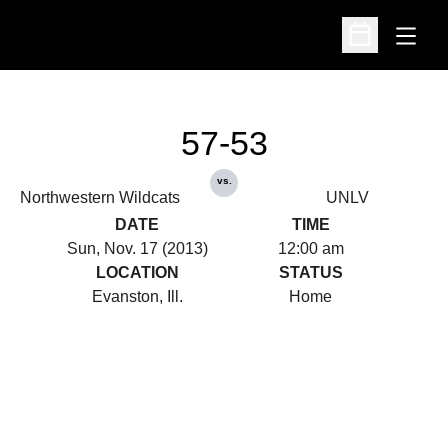
Open
Open Schedu
57-53
vs.
Northwestern Wildcats
UNLV
DATE
TIME
Sun, Nov. 17 (2013)
12:00 am
LOCATION
STATUS
Evanston, Ill.
Home