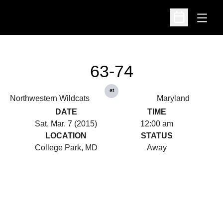
Open
Open Schedu
63-74
at
Northwestern Wildcats
Maryland
DATE
TIME
Sat, Mar. 7 (2015)
12:00 am
LOCATION
STATUS
College Park, MD
Away