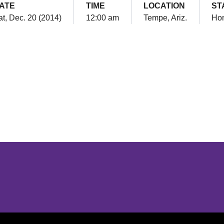
ATE
TIME
LOCATION
ST
t, Dec. 20 (2014)
12:00 am
Tempe, Ariz.
Ho
Opens in a new window