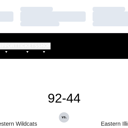
Loading…
Loading…
Loading…
Loading…
Loading…
Loading…
UPPORT
TICKETS
SHOP
92-44
vs.
stern Wildcats
Eastern Ill