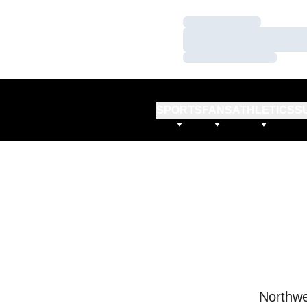
Loading…
Loading…
Loading…
SPORTS
FANS
ATHLETICS
S
Northwe