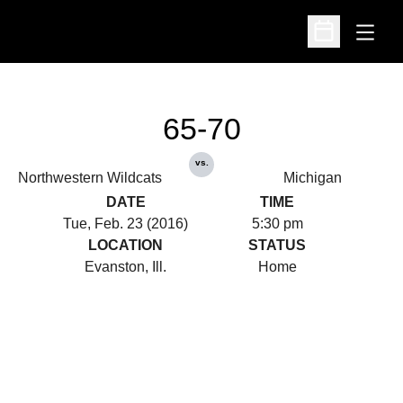
Open
Open Schedu
65-70
vs.
Northwestern Wildcats
Michigan
DATE
TIME
Tue, Feb. 23 (2016)
5:30 pm
LOCATION
STATUS
Evanston, Ill.
Home