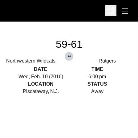
Open
Open Schedu
59-61
at
Northwestern Wildcats
Rutgers
DATE
TIME
Wed, Feb. 10 (2016)
6:00 pm
LOCATION
STATUS
Piscataway, N.J.
Away