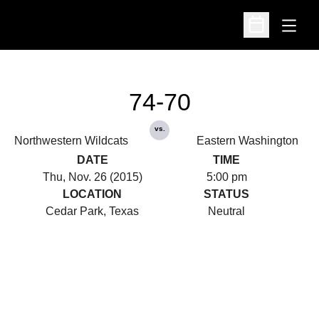
Open
Open Schedu
74-70
vs.
Northwestern Wildcats
Eastern Washington
DATE
TIME
Thu, Nov. 26 (2015)
5:00 pm
LOCATION
STATUS
Cedar Park, Texas
Neutral