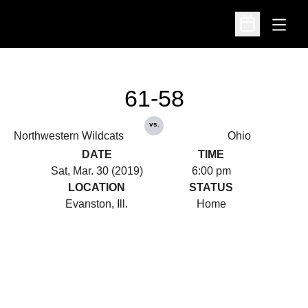
Open
Open Schedu
61-58
vs.
Northwestern Wildcats
Ohio
DATE
TIME
Sat, Mar. 30 (2019)
6:00 pm
LOCATION
STATUS
Evanston, Ill.
Home