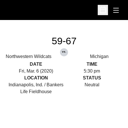
Open
Open Schedu
59-67
vs.
Northwestern Wildcats
Michigan
DATE
TIME
Fri, Mar. 6 (2020)
5:30 pm
LOCATION
STATUS
Indianapolis, Ind. / Bankers
Neutral
Life Fieldhouse