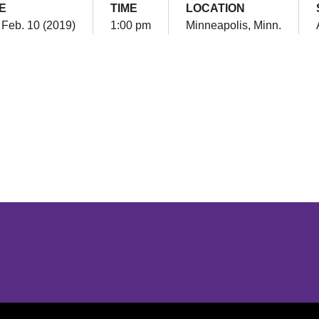
E
TIME
LOCATION
 Feb. 10 (2019)
1:00 pm
Minneapolis, Minn.
Opens in a new window