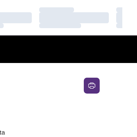
Loading…
Loading
Loading…
Loading
Loading…
Loading
ta