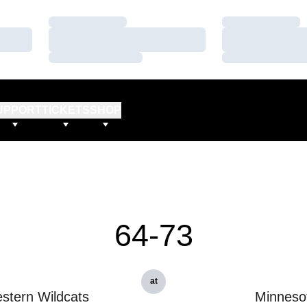
Loading…
Loading…
Loading…
Loading…
Loading…
Loading…
UPPORT
TICKETS
SHOP
64-73
at
stern Wildcats
Minneso