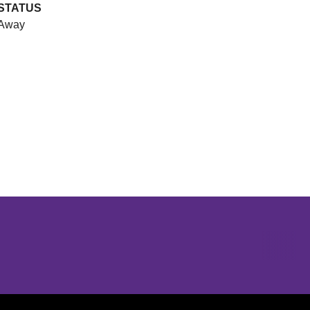
STATUS
Away
Opens in a new window