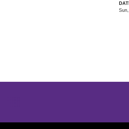
DAT
Sun,
Opens in a new window