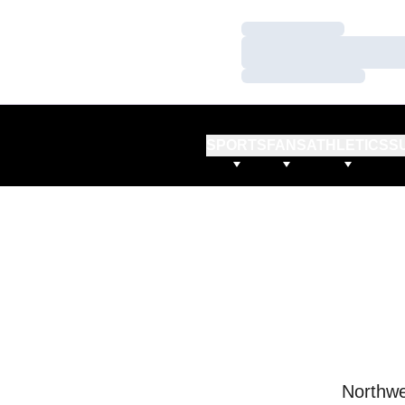
Loading…
Loading…
Loading…
SPORTS
FANS
ATHLETICS
S
Northwe