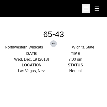
Open
Open Schedu
65-43
vs.
Northwestern Wildcats
Wichita State
DATE
TIME
Wed, Dec. 19 (2018)
7:00 pm
LOCATION
STATUS
Las Vegas, Nev.
Neutral