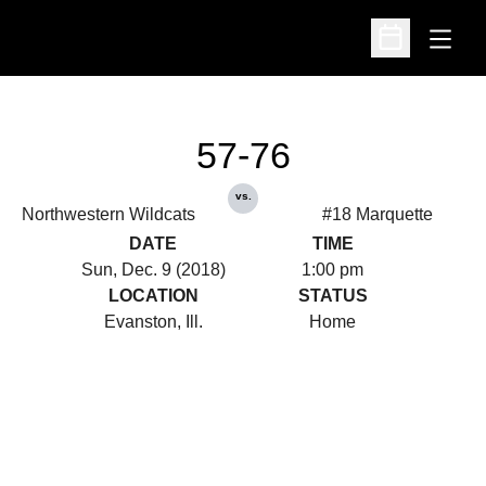
Open
Open Schedu
57-76
vs.
Northwestern Wildcats
#18 Marquette
DATE
TIME
Sun, Dec. 9 (2018)
1:00 pm
LOCATION
STATUS
Evanston, Ill.
Home