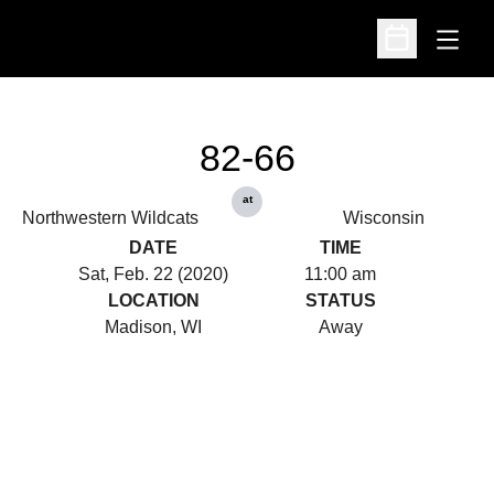
Open
Open Schedu
82-66
at
Northwestern Wildcats
Wisconsin
DATE
TIME
Sat, Feb. 22 (2020)
11:00 am
LOCATION
STATUS
Madison, WI
Away