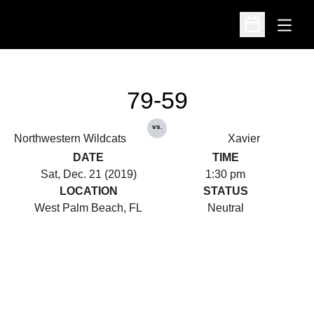
Open
Open Schedu
79-59
vs.
Northwestern Wildcats
Xavier
DATE
TIME
Sat, Dec. 21 (2019)
1:30 pm
LOCATION
STATUS
West Palm Beach, FL
Neutral