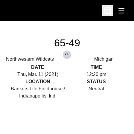
Open
Open Schedu
65-49
vs.
Northwestern Wildcats
Michigan
DATE
TIME
Thu, Mar. 11 (2021)
12:20 pm
LOCATION
STATUS
Bankers Life Fieldhouse /
Neutral
Indianapoilis, Ind.