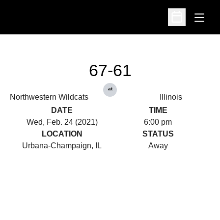
Open
Open Schedu
67-61
at
Northwestern Wildcats
Illinois
DATE
TIME
Wed, Feb. 24 (2021)
6:00 pm
LOCATION
STATUS
Urbana-Champaign, IL
Away