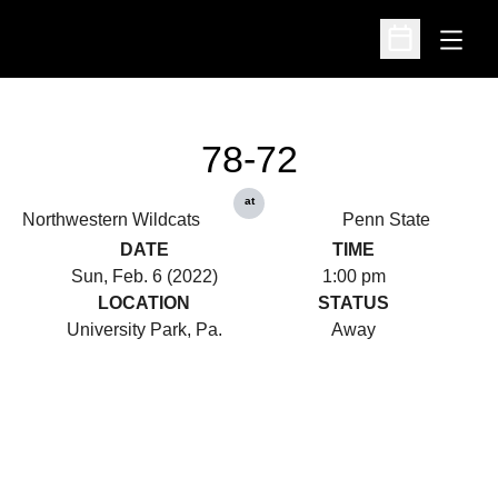
Open
Open Schedu
78-72
at
Northwestern Wildcats
Penn State
DATE
TIME
Sun, Feb. 6 (2022)
1:00 pm
LOCATION
STATUS
University Park, Pa.
Away