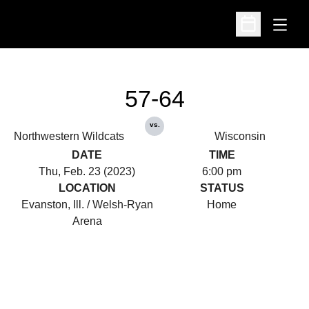
Open
Open Schedu
57-64
vs.
Northwestern Wildcats
Wisconsin
DATE
TIME
Thu, Feb. 23 (2023)
6:00 pm
LOCATION
STATUS
Evanston, Ill. / Welsh-Ryan
Home
Arena